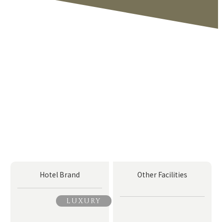
Hotel Brand
Other Facilities
LUXURY