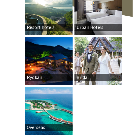
Resort hotels
Urban Hotels
Ryokan
Bridal
Overseas