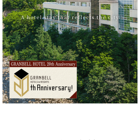
A hotel stay that reflects the city