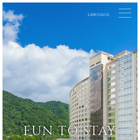
LANGUAGE
FUN TO STAY