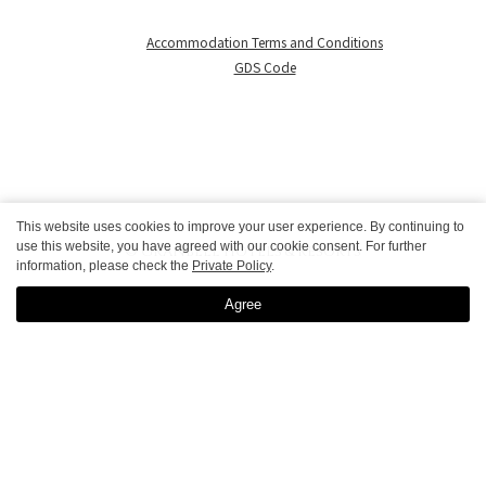
Accommodation Terms and Conditions
GDS Code
This website uses cookies to improve your user experience. By continuing to
use this website, you have agreed with our cookie consent. For further
© GRANBELL HOTELS & RESORTS
information, please check the
Private Policy
.
Agree