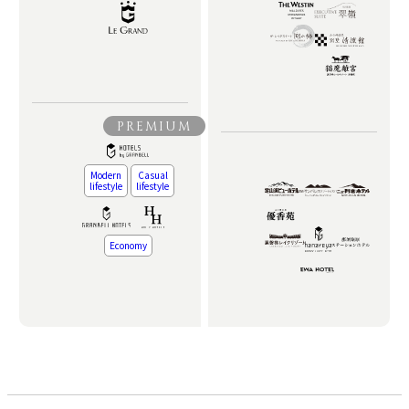
PREMIUM
Modern
Casual
lifestyle
lifestyle
Economy