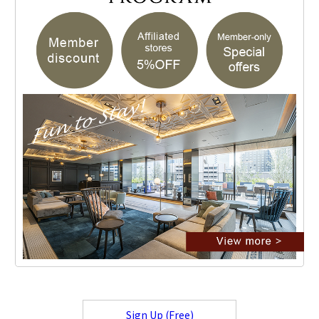
Sign Up (Free)