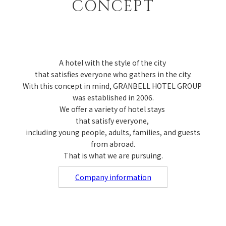
CONCEPT
A hotel with the style of the city
that satisfies everyone who gathers in the city.
With this concept in mind, GRANBELL HOTEL GROUP
was established in 2006.
We offer a variety of hotel stays
that satisfy everyone,
including young people, adults, families, and guests
from abroad.
That is what we are pursuing.
Company information