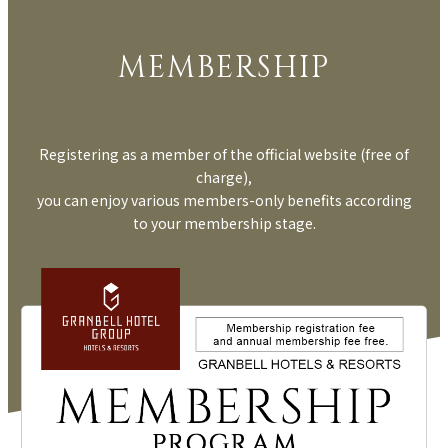
MEMBERSHIP
Registering as a member of the official website (free of
charge),
you can enjoy various members-only benefits according
to your membership stage.