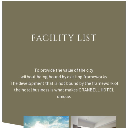
FACILITY LIST
To provide the value of the city
without being bound by existing frameworks.
The development that is not bound by the framework of
the hotel business is what makes GRANBELL HOTEL
unique.