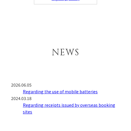
NEWS
2026.06.05
Regarding the use of mobile batteries
2024.03.18
Regarding receipts issued by overseas booking
sites