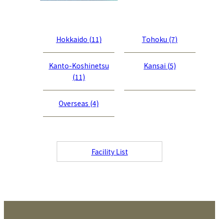
Hokkaido (11)
Tohoku (7)
Kanto-Koshinetsu
Kansai (5)
(11)
Overseas (4)
Facility List