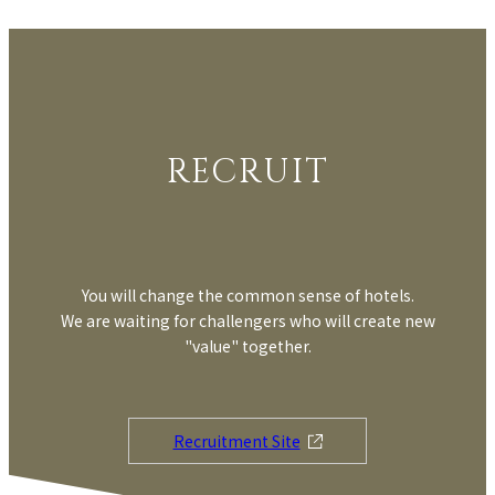
RECRUIT
You will change the common sense of hotels.
We are waiting for challengers who will create new
"value" together.
Recruitment Site