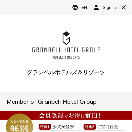
LANGUAGE